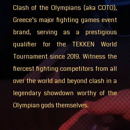
Clash of the Olympians (aka COTO),
Greece’s major fighting games event
brand, serving as a prestigious
qualifier for the TEKKEN World
Tournament since 2019. Witness the
fiercest fighting competitors from all
over the world and beyond clash in a
legendary showdown worthy of the
Olympian gods themselves.