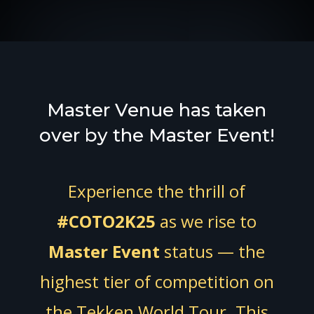
Master Venue has taken
over by the Master Event!
Experience the thrill of
#COTO2K25
as we rise to
Master Event
status — the
highest tier of competition on
the Tekken World Tour. This