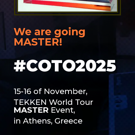
We are going
MASTER
!
#COTO2025
15-16 of November,
TEKKEN World Tour
MASTER
Event,
in Athens, Greece