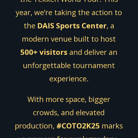
year, we’re taking the action to
the
DAIS Sports Center
, a
modern venue built to host
500+ visitors
and deliver an
unforgettable tournament
experience.
With more space, bigger
crowds, and elevated
production,
#COTO2K25
marks