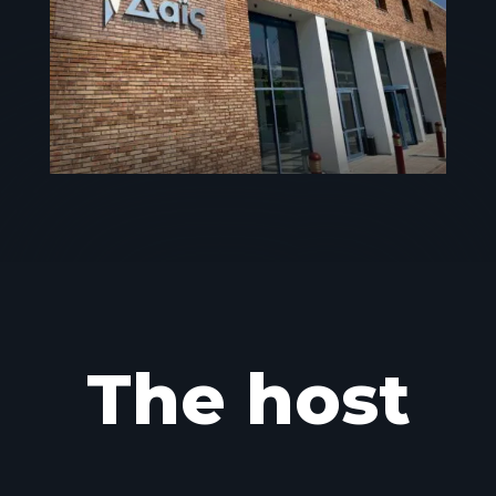
The host