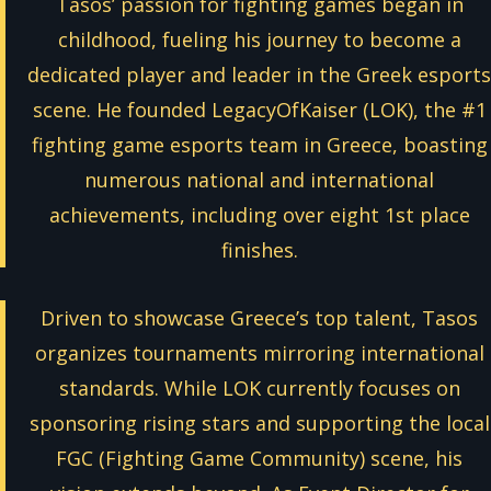
Tasos’ passion for fighting games began in
childhood, fueling his journey to become a
dedicated player and leader in the Greek esports
scene. He founded LegacyOfKaiser (LOK), the #1
fighting game esports team in Greece, boasting
numerous national and international
achievements, including over eight 1st place
finishes.
Driven to showcase Greece’s top talent, Tasos
organizes tournaments mirroring international
standards. While LOK currently focuses on
sponsoring rising stars and supporting the local
FGC (Fighting Game Community) scene, his