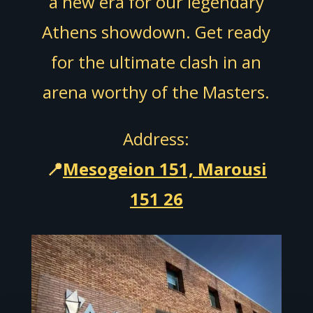
a new era for our legendary
Athens showdown. Get ready
for the ultimate clash in an
arena worthy of the Masters.
Address:
📍
Mesogeion 151, Marousi
151 26