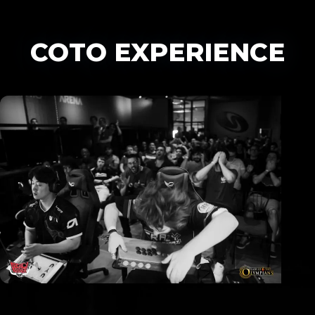
COTO EXPERIENCE