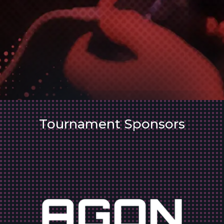
Tournament Sponsors