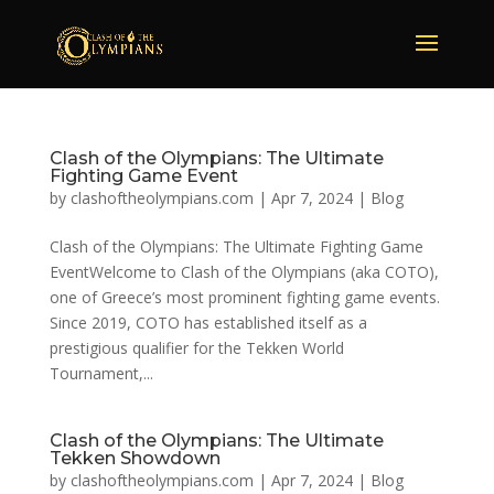
Clash of the Olympians: The Ultimate
Fighting Game Event
by
clashoftheolympians.com
|
Apr 7, 2024
|
Blog
Clash of the Olympians: The Ultimate Fighting Game
EventWelcome to Clash of the Olympians (aka COTO),
one of Greece’s most prominent fighting game events.
Since 2019, COTO has established itself as a
prestigious qualifier for the Tekken World
Tournament,...
Clash of the Olympians: The Ultimate
Tekken Showdown
by
clashoftheolympians.com
|
Apr 7, 2024
|
Blog