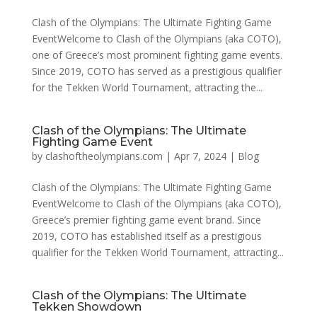
Clash of the Olympians: The Ultimate Fighting Game
EventWelcome to Clash of the Olympians (aka COTO),
one of Greece’s most prominent fighting game events.
Since 2019, COTO has served as a prestigious qualifier
for the Tekken World Tournament, attracting the...
Clash of the Olympians: The Ultimate
Fighting Game Event
by
clashoftheolympians.com
|
Apr 7, 2024
|
Blog
Clash of the Olympians: The Ultimate Fighting Game
EventWelcome to Clash of the Olympians (aka COTO),
Greece’s premier fighting game event brand. Since
2019, COTO has established itself as a prestigious
qualifier for the Tekken World Tournament, attracting...
Clash of the Olympians: The Ultimate
Tekken Showdown