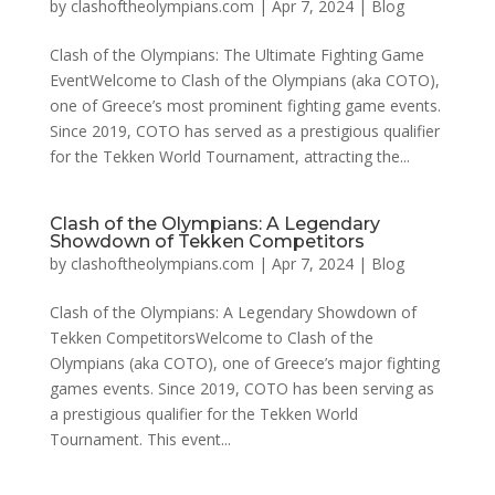
by
clashoftheolympians.com
|
Apr 7, 2024
|
Blog
Clash of the Olympians: The Ultimate Fighting Game
EventWelcome to Clash of the Olympians (aka COTO),
one of Greece’s most prominent fighting game events.
Since 2019, COTO has served as a prestigious qualifier
for the Tekken World Tournament, attracting the...
Clash of the Olympians: A Legendary
Showdown of Tekken Competitors
by
clashoftheolympians.com
|
Apr 7, 2024
|
Blog
Clash of the Olympians: A Legendary Showdown of
Tekken CompetitorsWelcome to Clash of the
Olympians (aka COTO), one of Greece’s major fighting
games events. Since 2019, COTO has been serving as
a prestigious qualifier for the Tekken World
Tournament. This event...